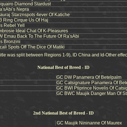
quairo Diamond Stardust
'sAbi's Nepra
raj Starznspots 4ever Of Katiche
3 Ring Cirque Us Of Haj
's Rebel Yell
rosie Ideal Chat Of K-Pleasures
 Emau Back To The Future Of Ra'sAbi
s Bronzini
li Spots Off The Dice Of Matiki
tle was split between Regions 1-9), ID China and Id-Other effe
National Best of Breed - ID
GC DW Panamera Of Betelpalm
GC Catsignature Panamera Of Bet
GC BWI Ptiprince Novelis Of Catsi
GC BWC Maujik Danger Man Of St
2nd National Best of Breed - ID
GC Maujik Nininanne Of Maurex