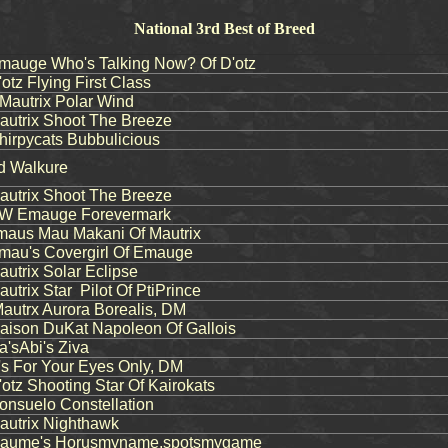
National 3rd Best of Breed
auge Who's Talking Now? Of D'otz
tz Flying First Class
autrix Polar Wind
utrix Shoot The Breeze
rpycats Bubbulicious
nd Walkure
utrix Shoot The Breeze
 Emauge Forevermark
aus Mau Makani Of Mautrix
au's Covergirl Of Emauge
trix Solar Eclipse
trix Star Pilot Of PtiPrince
utrx Aurora Borealis, DM
ison DuKat Napoleon Of Gallois
'sAbi's Ziva
 For Your Eyes Only, DM
tz Shooting Star Of Kairokats
nsuelo Constellation
utrix Nighthawk
aume's Horusmyname,spotsmygame