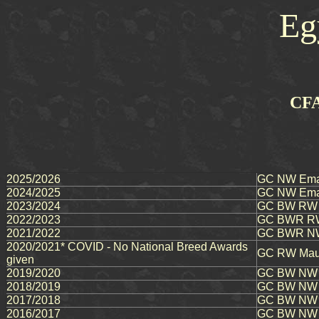
Eg
CFA
2025/2026
GC NW Ema
2024/2025
GC NW Emau
2023/2024
GC BW RW Em
2022/2023
GC BWR RW E
2021/2022
GC BWR NW 
2020/2021* COVID - No National Breed Awards
GC RW Maut
given
2019/2020
GC BW NW M
2018/2019
GC BW NW E
2017/2018
GC BW NW E
2016/2017
GC BW NW 