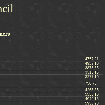
cil
ners
4757.21
4959.10
3873.65
3315.15
3277.10
750.75
4263.85
5535.10__
4949.15
5958.90