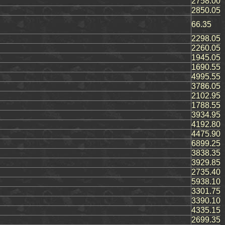
2758.00
2850.05
66.35
2298.05
2260.05
1945.05
1690.55
4995.55
3786.05
2102.95
1788.55
3934.95
4192.80
4475.90
6899.25
3838.35
3929.85
2735.40
5938.10
3301.75
3390.10
4335.15
2699.35