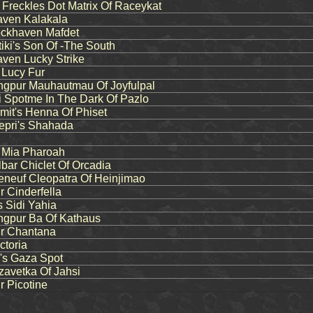
reckles Dot Matrix Of Raceykat
ven Kalakala
ckhaven Mafdet
ki's Son Of -The South
ven Lucky Strike
 Lucy Fur
pur Mauhautmau Of Joyfulpal
 Spotme In The Dark Of Pazlo
it's Henna Of Phiset
pri's Shahada
s Mia Pharoah
bar Chiclet Of Orcadia
neuf Cleopatra Of Heinjimao
 Cinderfella
 Sidi Yahia
gpur Ba Of Kathaus
r Chantana
ctoria
s Gaza Spot
zavetka Of Jahsi
 Picotine