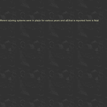
erent scoring systems were in place for various years and all that is reported here is final