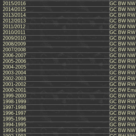
2015/2016
GC BW NW E
2014/2015
GC BW NW 
2013/2014
GC BW RW E
2012/2013
GC BW NW E
2011/2012
GC BW NW E
2010/2011
GC BW RW A
2009/2010
GC BW NW 
2008/2009
GC BW NW E
2007/2008
GC BW NW 
2006-2007
GC BW NW E
2005-2006
GC BW RW E
2004-2005
GC BW RW R
2003-2004
GC BW RW E
2002-2003
GC BW RW 
2001-2002
GC BW RW E
2000-2001
GC BW Emau
1999-2000
GC BW NW K
1998-1999
GC BW RW B
1997-1998
GC BW RW B
1996-1997
GC BW RW J
1995-1996
GC BW NW Sh
1994-1995
GC BW RW H
1993-1994
GC BW NW B