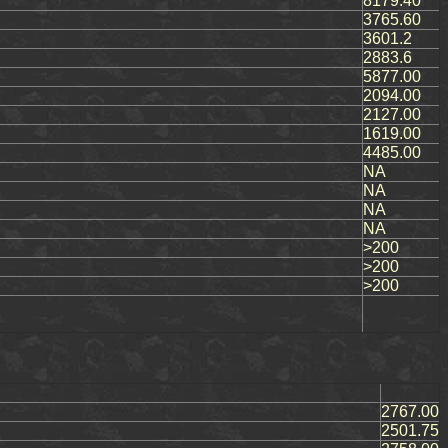
8179.40
3765.60
3601.2
2883.6
5877.00
2094.00
2127.00
1619.00
4485.00
NA
NA
NA
NA
>200
>200
>200
2767.00
2501.75