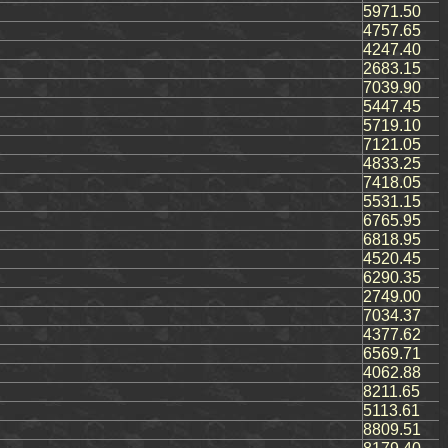
5971.50
4757.65
4247.40
2683.15
7039.90
5447.45
5719.10
7121.05
4833.25
7418.05
5531.15
6765.95
6818.95
4520.45
6290.35
2749.00
7034.37
4377.62
6569.71
4062.88
8211.65
5113.61
8809.51