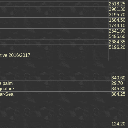
2518.25
3961.30
3195.70
1684.50
1744.10
2541.90
5495.60
2684.35
5196.20
ctive 2016/2017
340.60
elpalm
29.70
gnature
345.30
ar-Sea
384.25
124.20