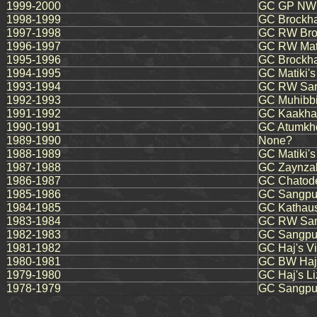
1999-2000
GC GP NW F
1998-1999
GC Brockha
1997-1998
GC RW Bro
1996-1997
GC RW Mati
1995-1996
GC Brockha
1994-1995
GC Matiki's
1993-1994
GC RW Sang
1992-1993
GC Muhibbi
1991-1992
GC Kaakham
1990-1991
GC Atumkhe
1989-1990
None?
1988-1989
GC Matiki'
1987-1988
GC Zaynzal
1986-1987
GC Chatode
1985-1986
GC Sangpur
1984-1985
GC Kathaus
1983-1984
GC RW San
1982-1983
GC Sangpu
1981-1982
GC Haj's Vi
1980-1981
GC BW Haj'
1979-1980
GC Haj's Li
1978-1979
GC Sangpur