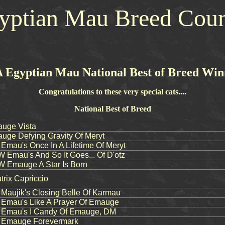
yptian Mau Breed Coun
 Egyptian Mau National Best of Breed Win
Congratulations to these very special cats....
National Best of Breed
uge Vista
ge Defying Gravity Of Meryt
au's Once In A Lifetime Of Meryt
mau's And So It Goes... Of D'otz
Emauge A Star Is Born
rix Capriccio
aujik's Closing Belle Of Karmau
mau's Like A Prayer Of Emauge
mau's I Candy Of Emauge, DM
Emauge Forevermark