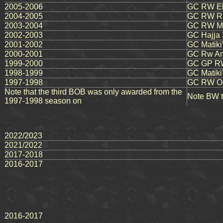
2005-2006
GC RW El
2004-2005
GC RW Ra
2003-2004
GC RW Mau
2002-2003
GC Hajja 
2001-2002
GC Matiki
2000-2001
GC Rw Amb
1999-2000
GC GP RW
1998-1999
GC Matiki'
1997-1998
GC RW Oca
Note that the third BOB was only awarded from the
Note BW ti
1997-1998 season on
2022/2023
2021/2022
2017-2018
2016-2017
2016-2017