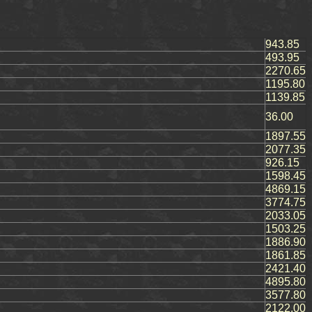
943.85
493.95
2270.65
1195.80
1139.85
36.00
1897.55
2077.35
926.15
1598.45
4869.15
3774.75
2033.05
1503.25
1886.90
1861.85
2421.40
4895.80
3577.80
2122.00