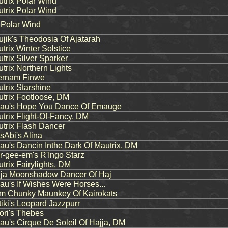
rix Polar Wind
rix Polar Wind
 Polar Wind
ik's Theodosia Of Ajatarah
rix Winter Solstice
rix Silver Sparker
rix Northern Lights
rnam Finwe
rix Starshine
rix Footloose, DM
u's Hope You Dance Of Emauge
rix Flight-Of-Fancy, DM
rix Flash Dancer
Abi's Alina
's Dancin Inthe Dark Of Mautrix, DM
-gee-em's R'Ingo Starz
rix Fairylights, DM
ja Moonshadow Dancer Of Haj
's If Wishes Were Horses...
m Chunky Maunkey Of Kairokats
ki's Leopard Jazzpurr
ri's Thebes
's Cirque De Soleil Of Hajja, DM