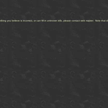
ng you believe is incorrect, or can fill in unknown info, please contact web master. Note that diff