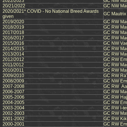
2022/2023
GC NW Maut
20/21/2022
GC NW Maut
2020/2021* COVID - No National Breed Awards
GC Mautrix
given
2019/2020
GC RW Mauj
2018/2019
GC RW Maut
2017/2018
GC RW Maut
2016/2017
GC RW Maut
2015/2016
GC NW Vae
2014/2015
GC RW Maut
2013/2014
GC RW Maut
2012/2012
GC RW Ema
2011/2012
GC RW Maut
2010/2011
GC RW Maut
2009/2010
GC RW Ra's
2008/2009
GC NW Emau
2007-2008
GC RW
Aar
2006-2007
GC RW Maut
2005-2006
GC RW Haj
2004-2005
GC RW Emau
2003-2004
GC RW I-te
2002-2003
GC RW Mati
2001-2002
GC RW Kiko
2000-2001
GC RW Emau