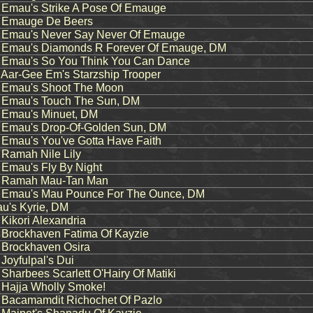
mau's Strike A Pose Of Emauge
Emauge De Beers
mau's Never Say Never Of Emauge
mau's Diamonds R Forever Of Emauge, DM
mau's So You Think You Can Dance
ar-Gee Em's Starzship Trooper
Emau's Shoot The Moon
mau's Touch The Sun, DM
Emau's Minuet, DM
mau's Drop-Of-Golden Sun, DM
mau's You've Gotta Have Faith
amah Nile Lily
mau's Fly By Night
Ramah Mau-Tan Man
mau's Mau Pounce For The Ounce, DM
's Kyrie, DM
ikori Alexandria
rockhaven Fatima Of Kayzie
rockhaven Osira
oyfulpal's Dui
arbees Scarlett O'Hairy Of Matiki
ajja Wholly Smoke!
acamamdit Richochet Of Pazlo