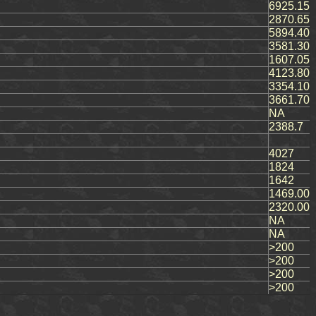
6925.15
2870.65
5894.40
3581.30
1607.05
4123.80
3354.10
3661.70
NA
2388.7
4027
1824
1642
1469.00
2320.00
NA
NA
>200
>200
>200
>200