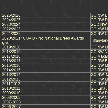
2025/2026
GC NW Em
2024/2025
GC RW D'o
2023/2024
GCD NW M
2022/2023
GC NW Ma
2021/2022
GC RW Chi
2020/2021* COVID - No National Breed Awards
Tiffanyla
given
2019/2020
GC NW Ma
2018/2019
GC BW NW
2017/2018
GC Makam
2016/2017
GC RW Em
2015/2016
GC NW Mau
2014/2015
GC RW Mau
2013/2014
GC RW Ma
2012/2013
GC RW Ma
2011/2012
GC RW Ra
2010/2011
GC Emau's
2009/2010
GC RW D'o
2008/2009
GC RW Co
2007-2008
GC RW Ma
2006-2007
GC RW M