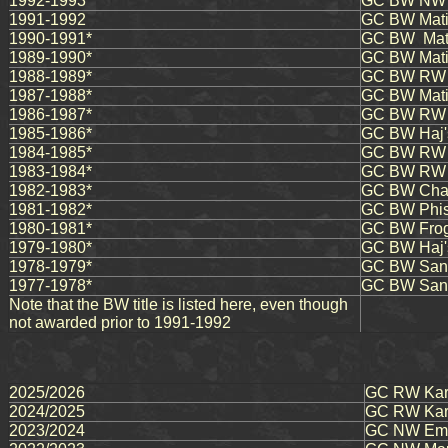
1992-1993
GC BW NW M
1991-1992
GC BW Matiki
1990-1991*
GC BW Mati
1989-1990*
GC BW Matik
1988-1989*
GC BW RW 
1987-1988*
GC BW Mati
1986-1987*
GC BW RW 
1985-1986*
GC BW Haj's
1984-1985*
GC BW RW H
1983-1984*
GC BW RW H
1982-1983*
GC BW Chata
1981-1982*
GC BW Phise
1980-1981*
GC BW Frog
1979-1980*
GC BW Haj'
1978-1979*
GC BW Sang
1977-1978*
GC BW Sang
Note that the BW title is listed here, even though
not awarded prior to 1991-1992
2025/2026
GC RW Karm
2024/2025
GC RW Karm
2023/2024
GC NW Ema