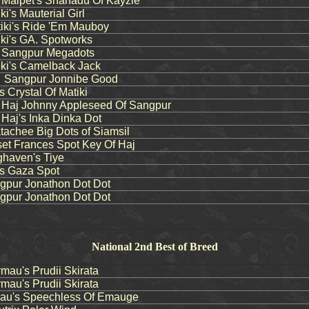
aipet's Shanadu Of Kayzie
's Mauterial Girl
ki's Ride 'Em Mauboy
i's GA. Spotworks
Sangpur Megadots
ki's Camelback Jack
Sangpur Jonnibe Good
 Crystal Of Matiki
aj Johnny Appleseed Of Sangpur
aj's Inka Dinka Dot
chee Big Dots of Siamsil
t Frances Spot Key Of Haj
haven's Tiye
s Gaza Spot
pur Jonathon Dot Dot
pur Jonathon Dot Dot
National 2nd Best of Breed
au's Prudii Skirata
au's Prudii Skirata
u's Speechless Of Emauge