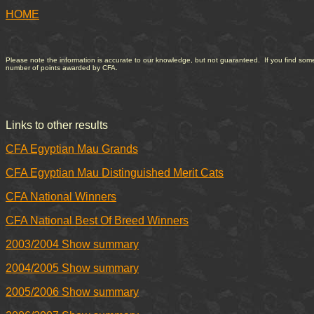
HOME
Please note the information is accurate to our knowledge, but not guaranteed. If you find somethi
number of points awarded by CFA.
Links to other results
CFA Egyptian Mau Grands
CFA Egyptian Mau Distinguished Merit Cats
CFA National Winners
CFA National Best Of Breed Winners
2003/2004 Show summary
2004/2005 Show summary
2005/2006 Show summary