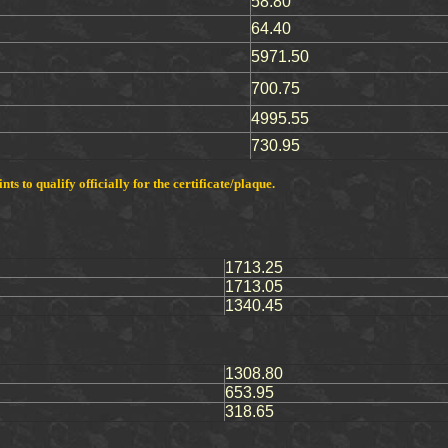
58.80
64.40
5971.50
700.75
4995.55
730.95
s to qualify officially for the certificate/plaque.
1713.25
1713.05
1340.45
1308.80
653.95
318.65