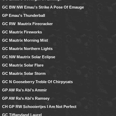
GC BW NW Emau's Strike A Pose Of Emauge
GP Emau's Thunderball
GC RW Mautrix Firecracker
GC Mautrix Fireworks
GC Mautrix Morning Mist
GC Mautrix Northern Lights
GC NW Mautrix Solar Eclipse
GC Mautrix Solar Flare
GC Mautrix Solar Storm
GC N Gooseberry Treble Of Chirpycats
GP AW Ra's Abi's Ammir
GP AW Ra's Abi's Ramsey
CH GP RW Schooiertjes I Am Not Perfect
GC Tiffanyland Laurel