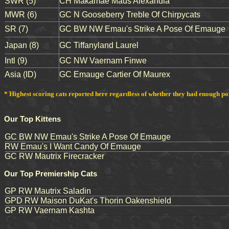
SWR (5)
CH Makamae Maus Alexandia
MWR (6)
GC N Gooseberry Treble Of Chirpycats
SR (7)
GC BW NW Emau's Strike A Pose Of Emauge
Japan (8)
GC Tiffanyland Laurel
Intl (9)
GC NW Vaernam Finwe
Asia (ID)
GC Emauge Cartier Of Maurex
* Highest scoring cats reported here regardless of whether they had enough point
Our Top Kittens
GC BW NW Emau's Strike A Pose Of Emauge
RW Emau's I Want Candy Of Emauge
GC RW Mautrix Firecracker
Our Top Premiership Cats
GP RW Mautrix Saladin
GPD RW Maison DuKat's Thorin Oakenshield
GP RW Vaernam Kashta