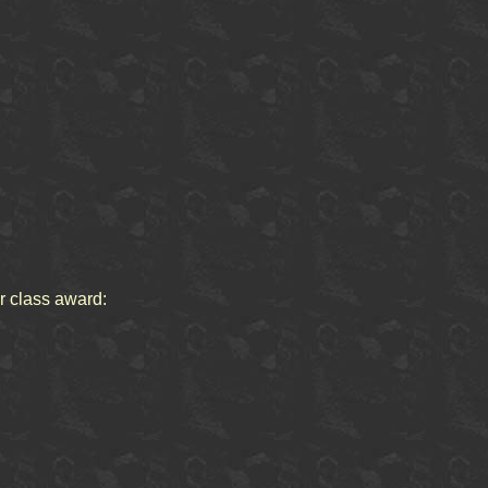
or class award: