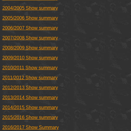
2004/2005 Show summary
2005/2006 Show summary
2006/2007 Show summary
2007/2008 Show summary
2008/2009 Show summary
2009/2010 Show summary
2010/2011 Show summary
2011/2012 Show summary
2012/2013 Show summary
2013/2014 Show summary
2014/2015 Show summary
2015/2016 Show summary
2016/2017 Show Summary