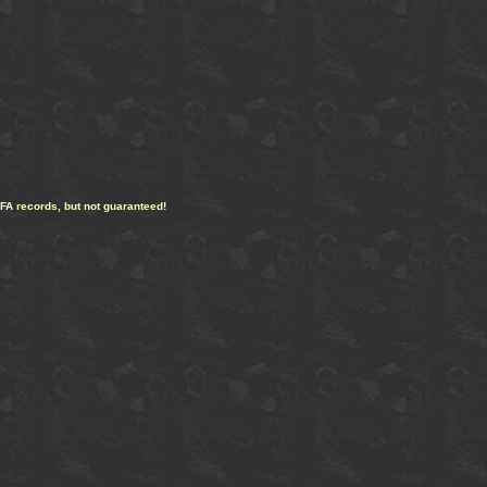
CFA records, but not guaranteed!