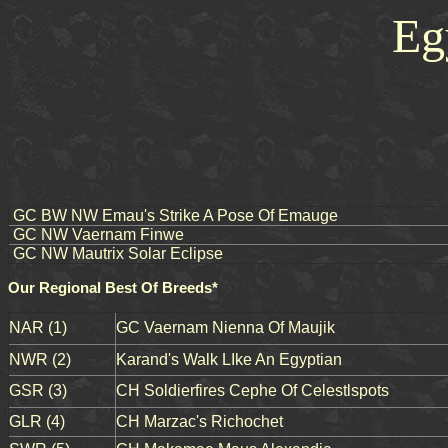
Eg
GC BW NW Emau's Strike A Pose Of Emauge
GC NW Vaernam Finwe
GC NW Mautrix Solar Eclipse
Our Regional Best Of Breeds*
NAR (1)
GC Vaernam Nienna Of Maujik
NWR (2)
Karand's Walk LIke An Egyptian
GSR (3)
CH Soldierfires Cephe Of Celestlspots
GLR (4)
CH Marzac's Richochet