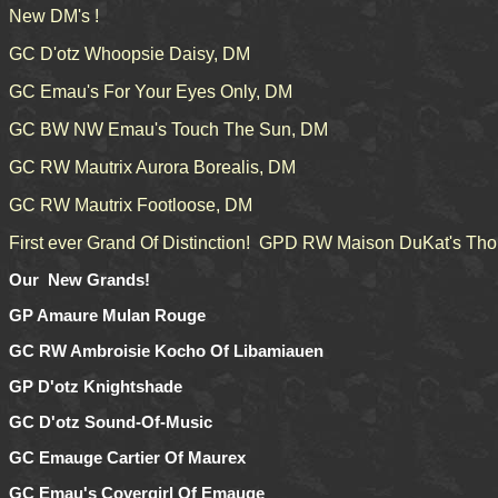
New DM's !
GC D'otz Whoopsie Daisy, DM
GC Emau's For Your Eyes Only, DM
GC BW NW Emau's Touch The Sun, DM
GC RW Mautrix Aurora Borealis, DM
GC RW Mautrix Footloose, DM
First ever Grand Of Distinction! GPD RW Maison DuKat's Tho
Our New Grands!
GP Amaure Mulan Rouge
GC RW Ambroisie Kocho Of Libamiauen
GP D'otz Knightshade
GC D'otz Sound-Of-Music
GC Emauge Cartier Of Maurex
GC Emau's Covergirl Of Emauge