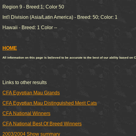
Region 9 - Breed:1; Color 50
Int'l Division (Asia/Latin America) - Breed: 50; Color: 1
Hawaii - Breed: 1 Color --
HOME
All information on this page is believed to be accurate to the best of our ability based on 
Links to other results
CFA Egyptian Mau Grands
CFA Egyptian Mau Distinguished Merit Cats
CFA National Winners
CFA National Best Of Breed Winners
2003/2004 Show summary