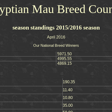
yptian Mau Breed Coun
season standings 2015/2016 season
April 2016
Our National Breed Winners
5971.50
4995.55
4869.15
190.35
11.40
10.80
35.00