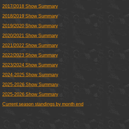
2017/2018 Show Summary
2018/2019 Show Summary
2019/2020 Show Summary
2020/2021 Show Summary
2021/2022 Show Summary
2022/2023 Show Summary
2023/2024 Show Summary
2024-2025 Show Summary
2025-2026 Show Summary
2025-2026 Show Summary
Current season standings by month end