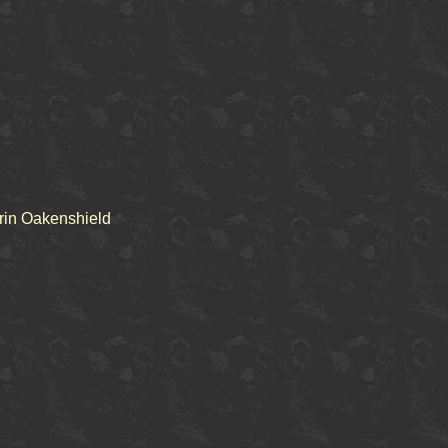
rin Oakenshield