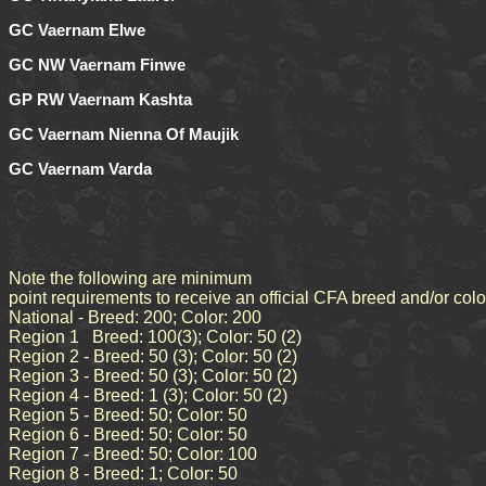
GC Vaernam Elwe
GC NW Vaernam Finwe
GP RW Vaernam Kashta
GC Vaernam Nienna Of Maujik
GC Vaernam Varda
Note the following are minimum
point requirements to receive an official CFA breed and/or col
National - Breed: 200; Color: 200
Region 1 Breed: 100(3); Color: 50 (2)
Region 2 - Breed: 50 (3); Color: 50 (2)
Region 3 - Breed: 50 (3); Color: 50 (2)
Region 4 - Breed: 1 (3); Color: 50 (2)
Region 5 - Breed: 50; Color: 50
Region 6 - Breed: 50; Color: 50
Region 7 - Breed: 50; Color: 100
Region 8 - Breed: 1; Color: 50