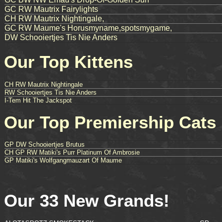
GC RW Mautrix Fairylights
CH RW Mautrix Nightingale,
GC RW Maume's Horusmyname,spotsmygame,
DW Schooiertjes Tis Nie Anders
Our Top Kittens
CH RW Mautrix Nightingale
RW Schooiertjes Tis Nie Anders
I-Tem Hit The Jackspot
Our Top Premiership Cats
GP DW Schooiertjes Brutus
CH GP RW Matiki's Purr Platinum Of Ambrosie
GP Matiki's Wolfgangmauzart Of Maume
Our 33 New Grands!