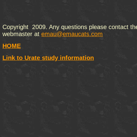
Copyright 2009. Any questions please contact th
webmaster at
emau@emaucats.com
HOME
Link to Urate study information