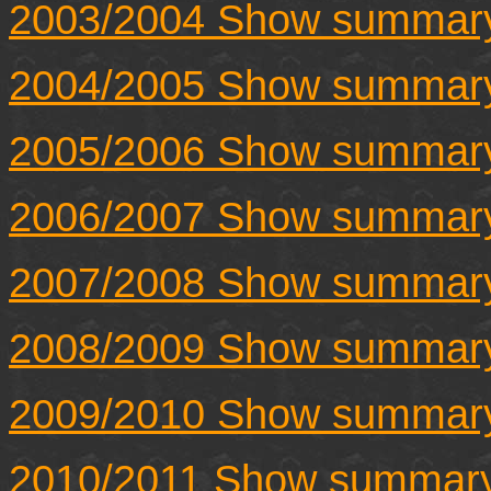
2003/2004 Show summar
2004/2005 Show summar
2005/2006 Show summar
2006/2007 Show summar
2007/2008 Show summar
2008/2009 Show summar
2009/2010 Show summar
2010/2011 Show summar