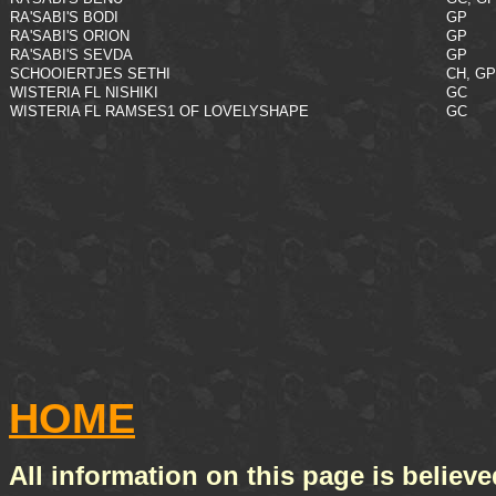
RA'SABI'S BODI
GP
RA'SABI'S ORION
GP
RA'SABI'S SEVDA
GP
SCHOOIERTJES SETHI
CH, GP
WISTERIA FL NISHIKI
GC
WISTERIA FL RAMSES1 OF LOVELYSHAPE
GC
HOME
All information on this page is believe