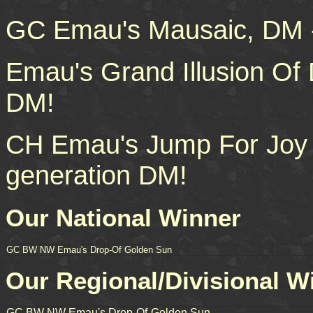
GC Emau's Mausaic, DM -
Emau's Grand Illusion Of 
DM!
CH Emau's Jump For Joy O
generation DM!
Our National Winner
GC BW NW Emau's Drop-Of Golden Sun
Our Regional/Divisional W
GC BW NW Emau's Drop-Of-Golden Sun