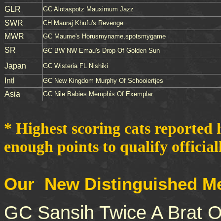
GLR
GC Alotaspotz Mauximum Jazz
SWR
CH Mauraj Khufu's Revenge
MWR
GC Maume's Horusmyname,spotsmygame
SR
GC BW NW Emau's Drop-Of Golden Sun
Japan
GC Wisteria FL Nishiki
Intl
GC New Kingdom Murphy Of Schooiertjes
Asia
GC Nile Babies Memphis Of Exemplar
* Highest scoring cats reported 
enough points to qualify officiall
Our New Distinguished Me
GC Sansih Twice A Brat 