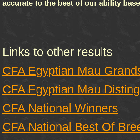
accurate to the best of our ability ba
Links to other results
CFA Egyptian Mau Grand
CFA Egyptian Mau Disting
CFA National Winners
CFA National Best Of Bre