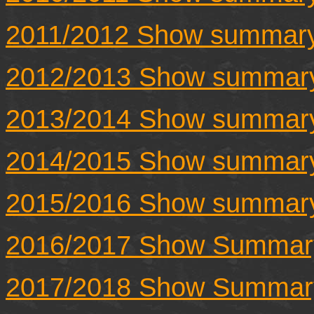
2011/2012 Show summar
2012/2013 Show summar
2013/2014 Show summar
2014/2015 Show summar
2015/2016 Show summar
2016/2017 Show Summar
2017/2018 Show Summar