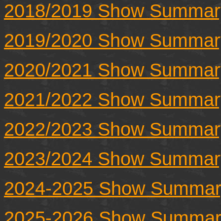
2018/2019 Show Summar
2019/2020 Show Summar
2020/2021 Show Summar
2021/2022 Show Summar
2022/2023 Show Summar
2023/2024 Show Summar
2024-2025 Show Summar
2025-2026 Show Summar