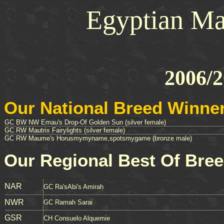
Egyptian Ma
2006/2
Our National Breed Winne
GC BW NW Emau's Drop-Of Golden Sun (silver female)
GC RW Mautrix Fairylights (silver female)
GC RW Maume's Horusmymyname,spotsmygame (bronze male)
Our Regional Best Of Bre
NAR
GC Ra'sAbi's Amirah
NWR
GC Ramah Sarai
GSR
CH Consuelo Alquemie