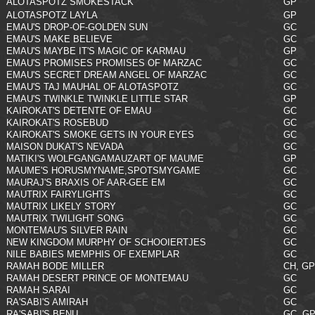
ALOTASPOTZ SMOKESTACK
GP
ALOTASPOTZ LAYLA
GP
EMAU'S DROP-OF-GOLDEN SUN
GC
EMAU'S MAKE BELIEVE
GC
EMAU'S MAYBE IT'S MAGIC OF KARMAU
GP
EMAU'S PROMISES PROMISES OF MARZAC
GC
EMAU'S SECRET DREAM ANGEL OF MARZAC
GC
EMAU'S TAJ MAUHAL OF ALOTASPOTZ
GC
EMAU'S TWINKLE TWINKLE LITTLE STAR
GP
KAIROKAT'S DETENTE OF EMAU
GC
KAIROKAT'S ROSEBUD
GC
KAIROKAT'S SMOKE GETS IN YOUR EYES
GC
MAISON DUKAT'S NEVADA
GC
MATIKI'S WOLFGANGAMAUZART OF MAUME
GP
MAUME'S HORUSMYNAME,SPOTSMYGAME
GC
MAURAJ'S BRAXIS OF AAR-GEE EM
GC
MAUTRIX FAIRYLIGHTS
GC
MAUTRIX LIKELY STORY
GC
MAUTRIX TWILIGHT SONG
GC
MONTEMAU'S SILVER RAIN
GC
NEW KINGDOM MURPHY OF SCHOOIERTJES
GC
NILE BABIES MEMPHIS OF EXEMPLAR
GC
RAMAH BODE MILLER
CH, GP
RAMAH DESERT PRINCE OF MONTEMAU
GC
RAMAH SARAI
GC
RA'SABI'S AMIRAH
GC
RA'SABI'S BENU
GC, G