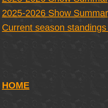
2025-2026 Show Summar
Current season standings
HOME