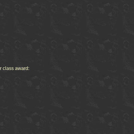
or class award: