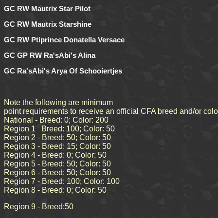
GC RW Mautrix Star Pilot
GC RW Mautrix Starshine
GC RW Ptiprince Donatella Versace
GC GP RW Ra'sAbi's Alina
GC Ra'sAbi's Arya Of Schooiertjes
Note the following are minimum
point requirements to receive an official CFA breed and/or col
National - Breed: 0; Color: 200
Region 1 Breed: 100; Color: 50
Region 2 - Breed: 50; Color: 50
Region 3 - Breed: 15; Color: 50
Region 4 - Breed: 0; Color: 50
Region 5 - Breed: 50; Color: 50
Region 6 - Breed: 50; Color: 50
Region 7 - Breed: 100; Color: 100
Region 8 - Breed: 0; Color: 50
Region 9 - Breed:50