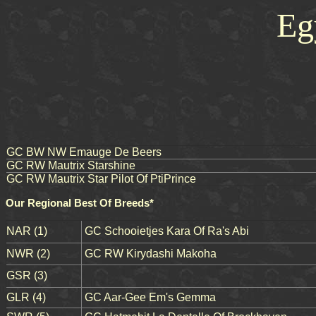
Eg
GC BW NW Emauge De Beers
GC RW Mautrix Starshine
GC RW Mautrix Star Pilot Of PtiPrince
Our Regional Best Of Breeds*
NAR (1)
GC Schooietjes Kara Of Ra's Abi
NWR (2)
GC RW Kirydashi Makoha
GSR (3)
GLR (4)
GC Aar-Gee Em's Gemma