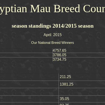
yptian Mau Breed Coun
season standings 2014/2015 season
April 2015
Our National Breed Winners
4757.65
3786.05
3734.75
211.25
1381.25
35.05