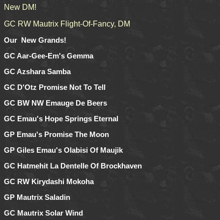
New DM!
GC RW Mautrix Flight-Of-Fancy, DM
Our New Grands!
GC Aar-Gee-Em's Gemma
GC Azshara Samba
GC D'Otz Promise Not To Tell
GC BW NW Emauge De Beers
GC Emau's Hope Springs Eternal
GP Emau's Promise The Moon
GP Giles Emau's Olabisi Of Maujik
GC Hatmehit La Dentelle Of Brockhaven
GC RW Kirydashi Mokoha
GP Mautrix Saladin
GC Mautrix Solar Wind