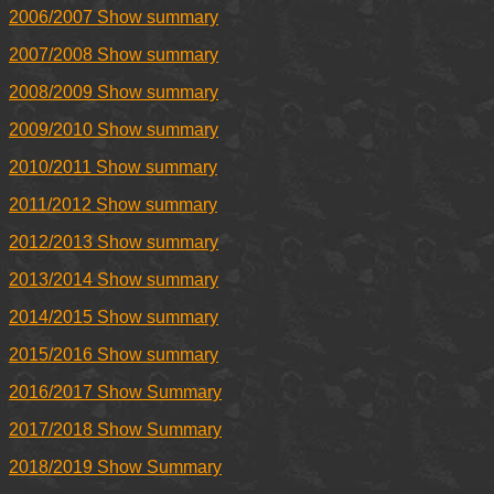
2006/2007 Show summary
2007/2008 Show summary
2008/2009 Show summary
2009/2010 Show summary
2010/2011 Show summary
2011/2012 Show summary
2012/2013 Show summary
2013/2014 Show summary
2014/2015 Show summary
2015/2016 Show summary
2016/2017 Show Summary
2017/2018 Show Summary
2018/2019 Show Summary