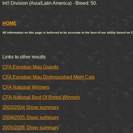
Int'l Division (Asia/Latin America) - Breed: 50.
HOME
All information on this page is believed to be accurate to the best of our ability based on 
Links to other results
CFA Egyptian Mau Grands
CFA Egyptian Mau Distinguished Merit Cats
CFA National Winners
CFA National Best Of Breed Winners
2003/2004 Show summary
2004/2005 Show summary
2005/2006 Show summary