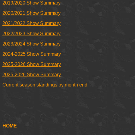
2019/2020 Show Summary
2020/2021 Show Summary
2021/2022 Show Summary
2022/2023 Show Summary
2023/2024 Show Summary
2024-2025 Show Summary
2025-2026 Show Summary
2025-2026 Show Summary
Current season standings by month end
HOME