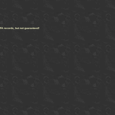
CFA records, but not guaranteed!