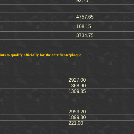
92.75
4757.65
108.15
3734.75
s to qualify officially for the certificate/plaque.
2927.00
1368.90
1309.85
2953.20
1899.80
221.00