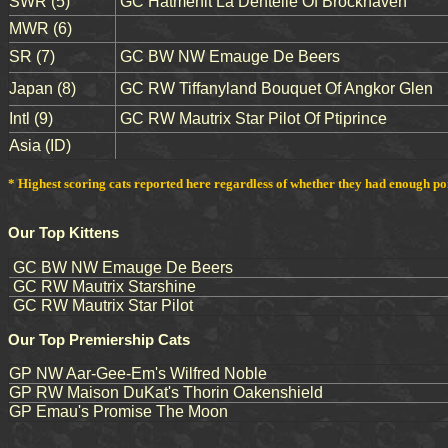
SWR (5)
GC Hatmehit La Dentelle Of Brockhaven
MWR (6)
SR (7)
GC BW NW Emauge De Beers
Japan (8)
GC RW Tiffanyland Bouquet Of Angkor Glen
Intl (9)
GC RW Mautrix Star Pilot Of Ptiprince
Asia (ID)
* Highest scoring cats reported here regardless of whether they had enough point
Our Top Kittens
GC BW NW Emauge De Beers
GC RW Mautrix Starshine
GC RW Mautrix Star Pilot
Our Top Premiership Cats
GP NW Aar-Gee-Em's Wilfred Noble
GP RW Maison DuKat's Thorin Oakenshield
GP Emau's Promise The Moon